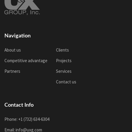
Navigation
About us
Clients
Competitive advantage
Projects
Partners
Services
Contact us
Contact Info
Phone: +1 (732) 634-6304
Email: info@uxg.com