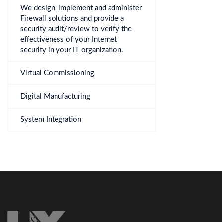
We design, implement and administer
Firewall solutions and provide a
security audit/review to verify the
effectiveness of your Internet
security in your IT organization.
Virtual Commissioning
Digital Manufacturing
System Integration