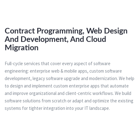
Contract Programming, Web Design
And Development, And Cloud
Migration
Full-cycle services that cover every aspect of software
engineering: enterprise web & mobile apps, custom software
development, legacy software upgrade and modernization. We help
to design and implement custom enterprise apps that automate
and improve organizational and client-centric workflows. We build
software solutions from scratch or adapt and optimize the existing
systems for tighter integration into your IT landscape.