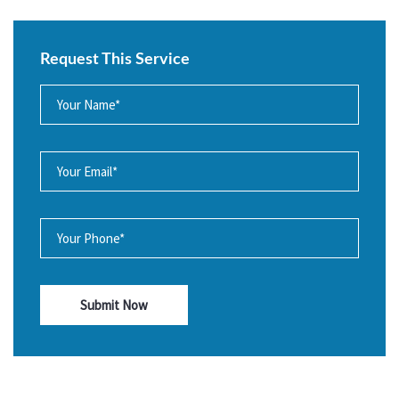
Request This Service
Submit Now