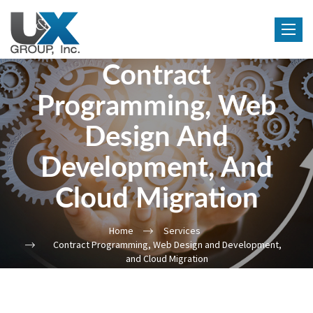
Toggle
navigat
Contract
Programming, Web
Design And
Development, And
Cloud Migration
Home
Services
Contract Programming, Web Design and Development,
and Cloud Migration