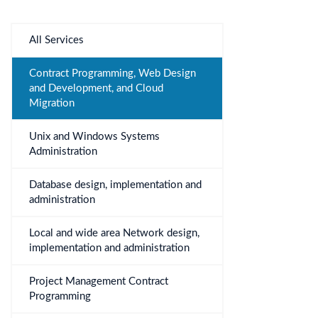
All Services
Contract Programming, Web Design
and Development, and Cloud
Migration
Unix and Windows Systems
Administration
Database design, implementation and
administration
Local and wide area Network design,
implementation and administration
Project Management Contract
Programming