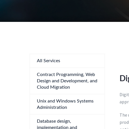
All Services
Contract Programming, Web
Di
Design and Development, and
Cloud Migration
Digi
Unix and Windows Systems
appr
Administration
The u
Database design,
prod
implementation and