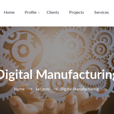
Home
Profile
Clients
Projects
Services
Digital Manufacturin
Home
Services
Digital Manufacturing