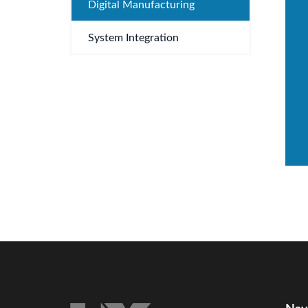
Digital Manufacturing
System Integration