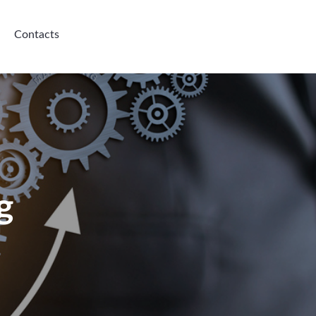
Contacts
g