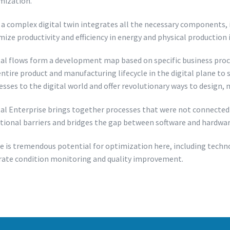
mization.
a complex digital twin integrates all the necessary components, inc
mize productivity and efficiency in energy and physical production 
tal flows form a development map based on specific business proc
entire product and manufacturing lifecycle in the digital plane to
esses to the digital world and offer revolutionary ways to design
tal Enterprise brings together processes that were not connected 
itional barriers and bridges the gap between software and hardware,
e is tremendous potential for optimization here, including techno
rate condition monitoring and quality improvement.