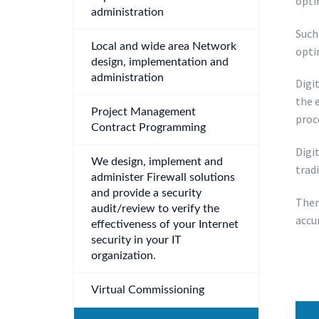
opti
administration
Such 
Local and wide area Network
opti
design, implementation and
administration
Digi
the 
Project Management
proc
Contract Programming
Digi
We design, implement and
trad
administer Firewall solutions
and provide a security
Ther
audit/review to verify the
accu
effectiveness of your Internet
security in your IT
organization.
Virtual Commissioning