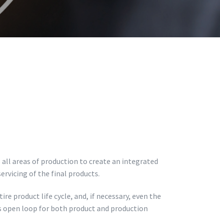
all areas of production to create an integrated
rvicing of the final products.
re product life cycle, and, if necessary, even the
s open loop for both product and production