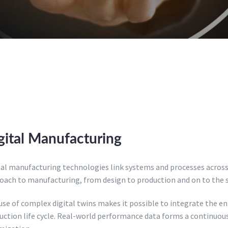
gital Manufacturing
tal manufacturing technologies link systems and processes across 
oach to manufacturing, from design to production and on to the se
se of complex digital twins makes it possible to integrate the enti
uction life cycle. Real-world performance data forms a continuou