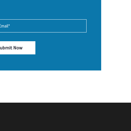
Submit Now