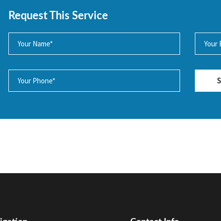
Request This Service