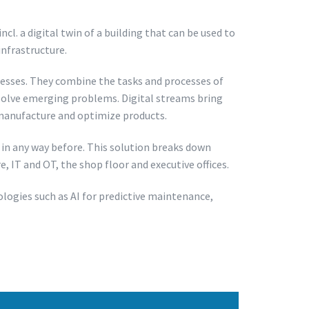
l. a digital twin of a building that can be used to
infrastructure.
esses. They combine the tasks and processes of
 solve emerging problems. Digital streams bring
, manufacture and optimize products.
in any way before. This solution breaks down
 IT and OT, the shop floor and executive offices.
logies such as AI for predictive maintenance,